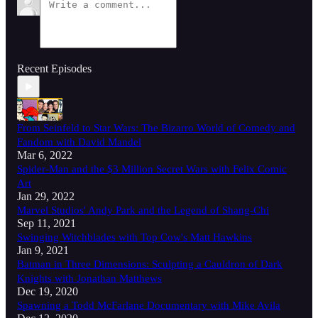
Recent Episodes
From Seinfeld to Star Wars: The Bizarro World of Comedy and
Fandom with David Mandel
Mar 6, 2022
Spider-Man and the $3 Million Secret Wars with Felix Comic
Art
Jan 29, 2022
Marvel Studios' Andy Park and the Legend of Shang-Chi
Sep 11, 2021
Swinging Witchblades with Top Cow's Matt Hawkins
Jan 9, 2021
Batman in Three Dimensions: Sculpting a Cauldron of Dark
Knights with Jonathan Matthews
Dec 19, 2020
Spawning a Todd McFarlane Documentary with Mike Avila