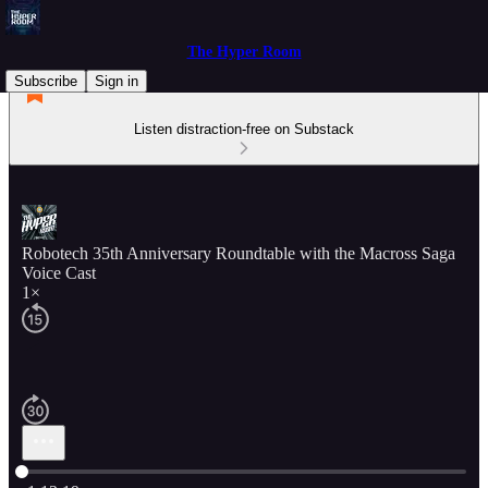
The Hyper Room
Subscribe
Sign in
Listen distraction-free on Substack
Robotech 35th Anniversary Roundtable with the Macross Saga
Voice Cast
1×
Current time: 0:00 / Total time: -1:13:19