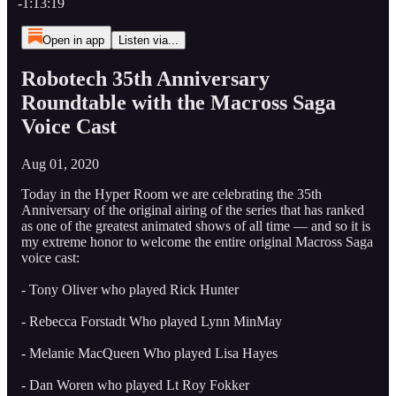
-1:13:19
Open in app
Listen via...
Robotech 35th Anniversary
Roundtable with the Macross Saga
Voice Cast
Aug 01, 2020
Today in the Hyper Room we are celebrating the 35th
Anniversary of the original airing of the series that has ranked
as one of the greatest animated shows of all time — and so it is
my extreme honor to welcome the entire original Macross Saga
voice cast:
- Tony Oliver who played Rick Hunter
- Rebecca Forstadt Who played Lynn MinMay
- Melanie MacQueen Who played Lisa Hayes
- Dan Woren who played Lt Roy Fokker