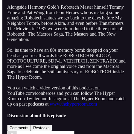
Alongside Harmony Gold’s Robotech Master himself Tommy
Yune and Pat Wang from Icon Heroes who is making some
amazing Robotech statues we go back to the days before My
Neighbor Totoro, before Akira, and even before Transformers
The Movie - in 1985 we were introduced to the three parts of
Robotech: The Macross Saga, The Masters and The New
Generation.
So, its time to have an 80s memory bomb dropped on your
head as you recall words like ROBOTECHNOLOGY,
PROTOCULTURE, SDF-1, VERITECH, ZENTRAEDI and
more as I welcome the original voice cast from the Macross
Saga to celebrate the 35th anniversary of ROBOTECH inside
The Hyper Room.
You can watch a video version of this podcast on
YouTube.com/iconheroes and you can follow The Hyper
Room on Twitter and Instagram at The Hyper Room and catch
up on past podcasts at
www.thehyperroom.com
Discussion about this episode
Comments
Restacks