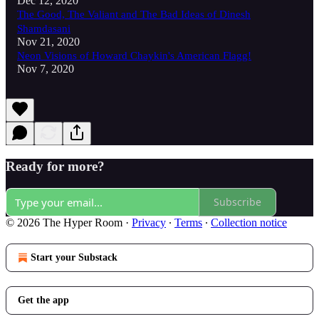
Dec 12, 2020
The Good, The Valiant and The Bad Ideas of Dinesh
Shamdasani
Nov 21, 2020
Neon Visions of Howard Chaykin's American Flagg!
Nov 7, 2020
Ready for more?
Subscribe
© 2026 The Hyper Room
·
Privacy
∙
Terms
∙
Collection notice
Start your Substack
Get the app