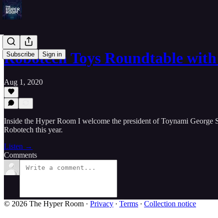
Robotech Toys Roundtable wit
Subscribe
Sign in
Aug 1, 2020
Inside the Hyper Room I welcome the president of Toynami George Soh
Robotech this year.
Listen →
Comments
© 2026 The Hyper Room
·
Privacy
∙
Terms
∙
Collection notice