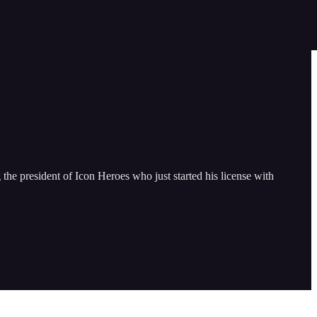
e president of Icon Heroes who just started his license with