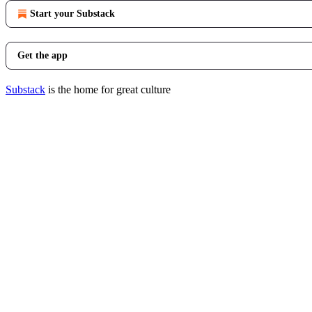
Start your Substack
Get the app
Substack
is the home for great culture