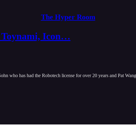
The Hyper Room
h Toynami, Icon…
n who has had the Robotech license for over 20 years and Pat Wang th