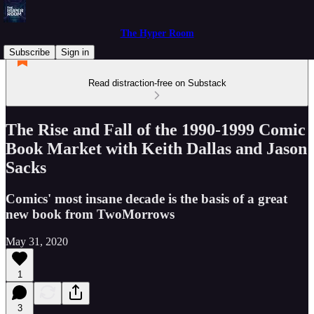
The Hyper Room
Subscribe
Sign in
Read distraction-free on Substack
The Rise and Fall of the 1990-1999 Comic
Book Market with Keith Dallas and Jason
Sacks
Comics' most insane decade is the basis of a great
new book from TwoMorrows
May 31, 2020
1
3