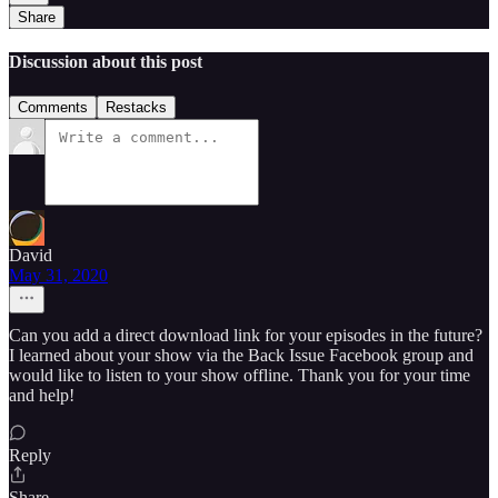
Share
Discussion about this post
Comments
Restacks
David
May 31, 2020
Can you add a direct download link for your episodes in the future?
I learned about your show via the Back Issue Facebook group and
would like to listen to your show offline. Thank you for your time
and help!
Reply
Share