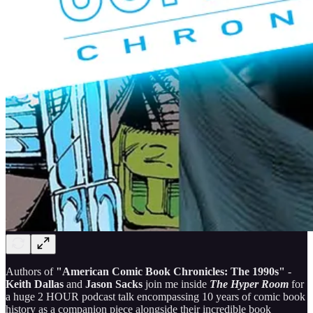
Authors of
"American Comic Book Chronicles: The 1990s"
-
Keith Dallas
and
Jason Sacks
join me inside
The Hyper Room
for
a huge 2 HOUR podcast talk encompassing 10 years of comic book
history as a companion piece alongside their incredible book