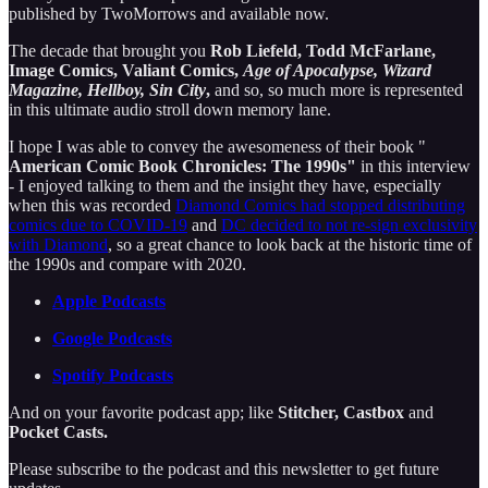
published by TwoMorrows and available now.
The decade that brought you
Rob Liefeld, Todd McFarlane,
Image Comics, Valiant Comics,
Age of Apocalypse, Wizard
Magazine, Hellboy, Sin City
,
and so, so much more is represented
in this ultimate audio stroll down memory lane.
I hope I was able to convey the awesomeness of their book "
American Comic Book Chronicles: The 1990s"
in this interview
- I enjoyed talking to them and the insight they have, especially
when this was recorded
Diamond Comics had stopped distributing
comics due to COVID-19
and
DC decided to not re-sign exclusivity
with Diamond
, so a great chance to look back at the historic time of
the 1990s and compare with 2020.
Apple Podcasts
Google Podcasts
Spotify Podcasts
And on your favorite podcast app; like
Stitcher, Castbox
and
Pocket Casts.
Please subscribe to the podcast and this newsletter to get future