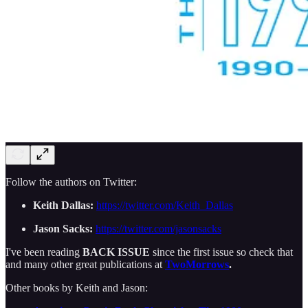
Follow the authors on Twitter:
Keith Dallas:
https://twitter.com/Keith_Dallas
Jason Sacks:
https://twitter.com/jasonsacks
I've been reading
BACK ISSUE
since the first issue so check that
and many other great publications at
TwoMorrows
.
Other books by Keith and Jason: