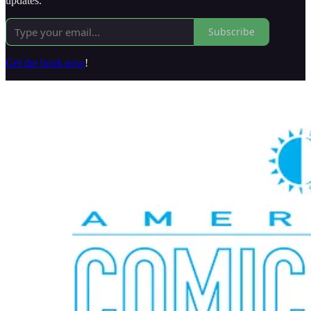
updates.
Subscribe
Get the book now
!