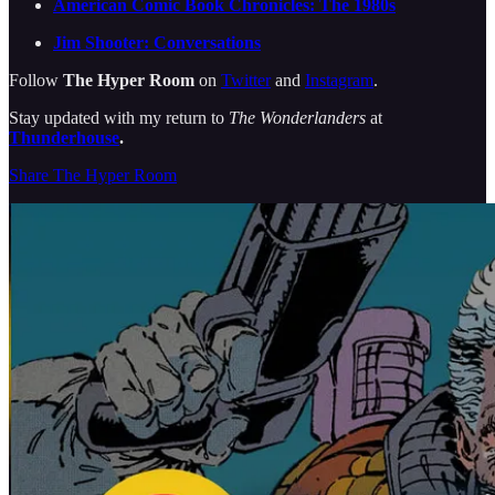
American Comic Book Chronicles: The 1980s
Jim Shooter: Conversations
Follow
The Hyper Room
on
Twitter
and
Instagram
.
Stay updated with my return to
The Wonderlanders
at
Thunderhouse
.
Share The Hyper Room