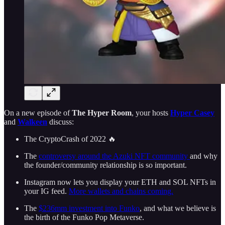
On a new episode of
The Hyper Room
, your hosts
Hyper Casey
and
Walkeen
discuss:
The CryptoCrash of 2022 🔥
The
controversy around the Azuki NFT community
and why
the founder/community relationship is so important.
Instagram now lets you display your ETH and SOL NFTs in
your IG feed.
More wallets and chains coming.
The
$236mm investment into Funko
, and what we believe is
the birth of the Funko Pop Metaverse.