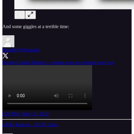
And some giggles at a terrible time:
litquidity
@litcapital
Saving Capital Markets - coming soon to a theater near you
6:18 PM · May 11, 2022
4.85K Reposts
·
18.7K Likes