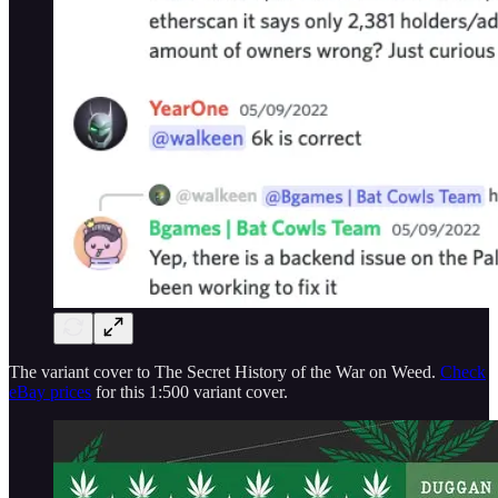
The variant cover to The Secret History of the War on Weed.
Check
eBay prices
for this 1:500 variant cover.