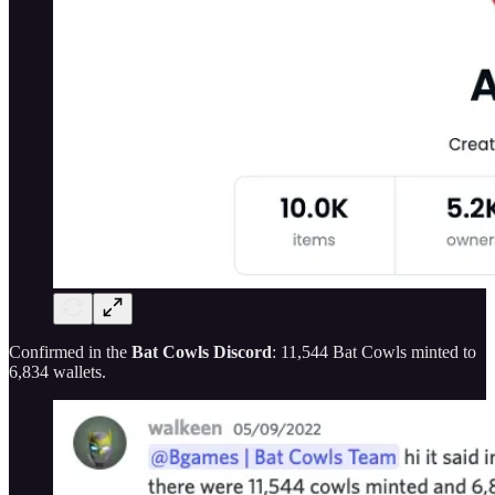
Confirmed in the
Bat Cowls Discord
: 11,544 Bat Cowls minted to
6,834 wallets.