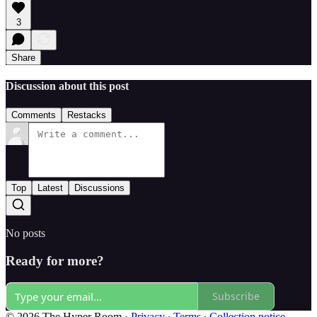
3
Share
Discussion about this post
Comments
Restacks
Top
Latest
Discussions
No posts
Ready for more?
Subscribe
© 2026 The Hyper Room
·
Privacy
∙
Terms
∙
Collection notice