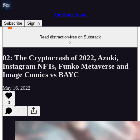
The Hyper Room
Subscribe
Sign in
Read distraction-free on Substack
02: The Cryptocrash of 2022, Azuki,
Instagram NFTs, Funko Metaverse and
Image Comics vs BAYC
May 16, 2022
3