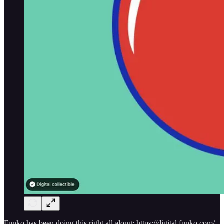
Funko has been doing this right all along: https://digital.funko.com/