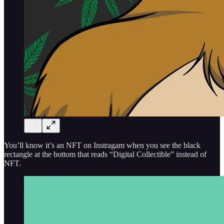
You’ll know it’s an NFT on Instragam when you see the black
rectangle at the bottom that reads “Digital Collectible” instead of
NFT.