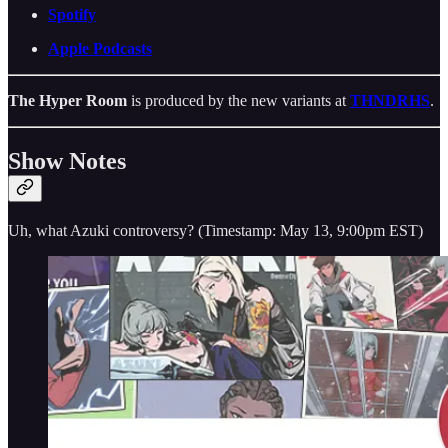
Spotify
Apple Podcasts
The Hyper Room
is produced by the new variants at
THNDRHS
.
Show Notes
Uh, what Azuki controversy? (Timestamp: May 13, 9:00pm EST)