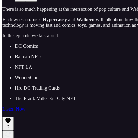
There is so much happening at the intersection of pop culture and Web3
Each week co-hosts
Hypercasey
and
Walkeen
will talk about how t
technology is moving fast and comics, toys, games, and animation as wel
In this episode we talk about:
DC Comics
Batman NFTs
NFT LA
WonderCon
Hro DC Trading Cards
The Frank Miller Sin City NFT
Listen Now
2