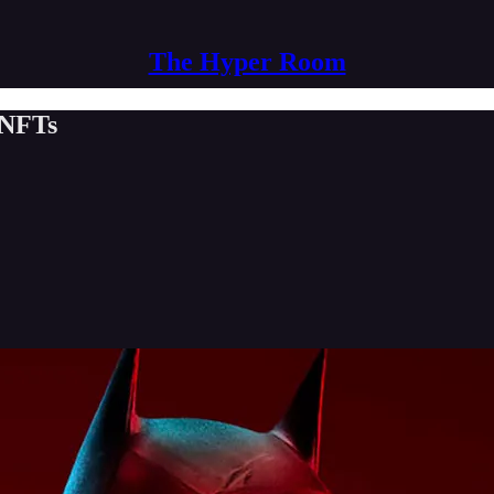
The Hyper Room
 NFTs