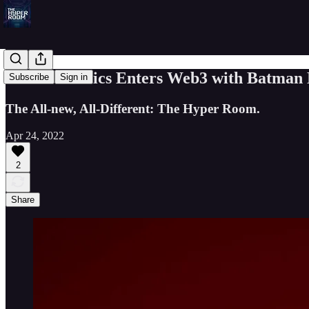
00: DC Comics Enters Web3 with Batman
Subscribe
Sign in
The All-new, All-Different: The Hyper Room.
Apr 24, 2022
2
Share