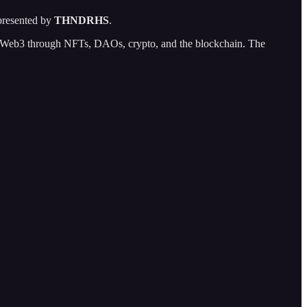
resented by
THNDRHS
.
 of Web3 through NFTs, DAOs, crypto, and the blockchain. The