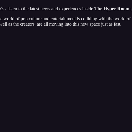
 - listen to the latest news and experiences inside
The Hyper Room
p
he world of pop culture and entertainment is colliding with the world
l as the creators, are all moving into this new space just as fast.