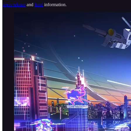
press release
and
fund
information.