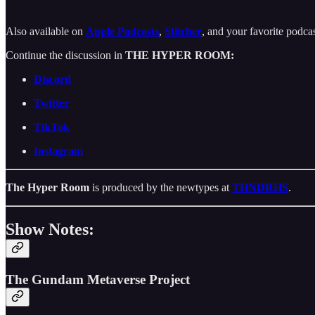
Also available on
Apple Podcasts
,
Stitcher
, and your favorite podca
Continue the discussion in
THE HYPER ROOM:
Discord
Twitter
TikTok
Instagram
The Hyper Room
is produced by the newtypes at
THNDRHS
.
Show Notes:
The Gundam Metaverse Project