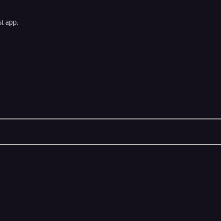
st app.