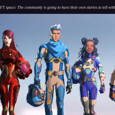
T space: The community is going to have their own stories to tell with