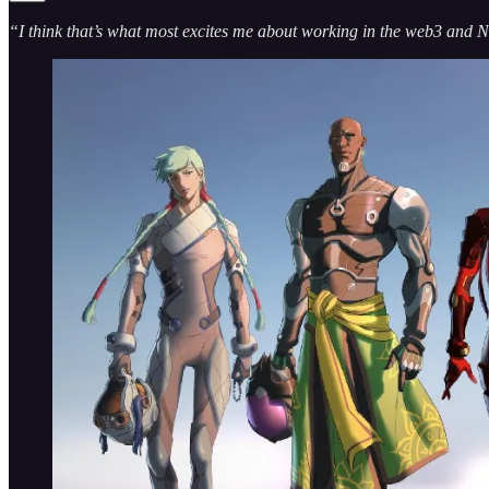
“I think that’s what most excites me about working in the web3 and NF