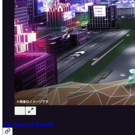
The Story of Runner