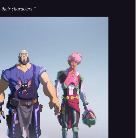
 their characters.”