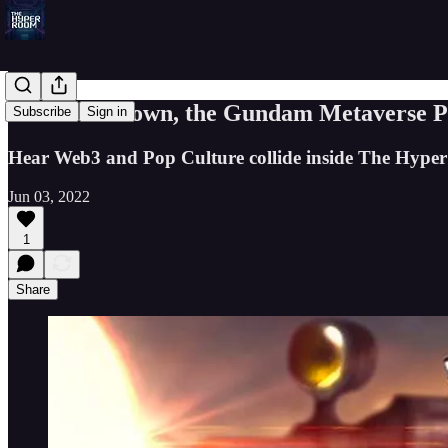
05: GoblinTown, the Gundam Metaverse P
Subscribe
Sign in
Hear Web3 and Pop Culture collide inside The Hyp
Jun 03, 2022
1
Share