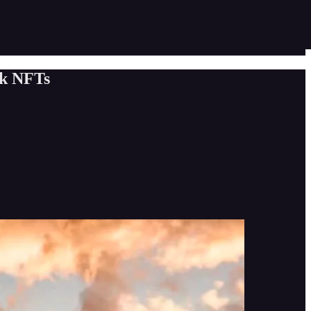
ok NFTs