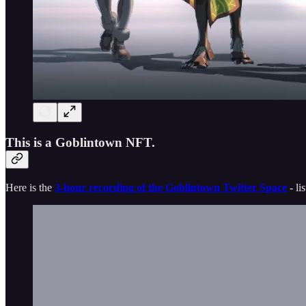
This is a Goblintown NFT.
Here is the
3-hour recording of the Goblintown Twitter Space
- li