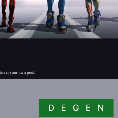
sten at your own peril.