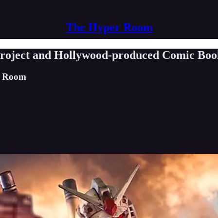
The Hyper Room
roject and Hollywood-produced Comic Bo
er Room