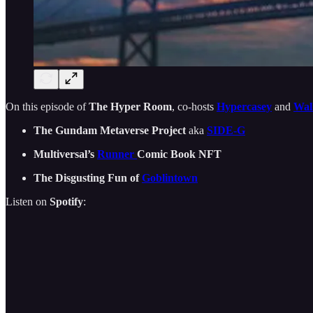
On this episode of
The Hyper Room
, co-hosts
Hypercasey
and
Wal
The Gundam Metaverse Project
aka
SIDE-G
Multiversal’s
Runner
Comic Book NFT
The Disgusting Fun of
Goblintown
Listen on
Spotify
: