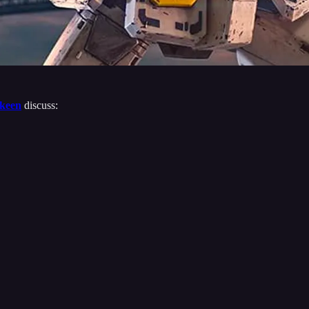
keen
discuss: